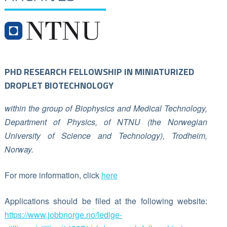
PHD RESEARCH FELLOWSHIP IN MINIATURIZED
DROPLET BIOTECHNOLOGY
within the group of Biophysics and Medical Technology,
Department of Physics, of NTNU (the Norwegian
University of Science and Technology), Trodheim,
Norway.
For more information, click
here
Applications should be filed at the following website:
https://www.jobbnorge.no/ledige-