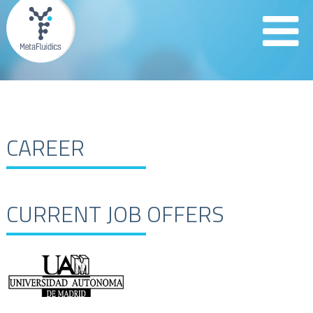
CAREER
CURRENT JOB OFFERS