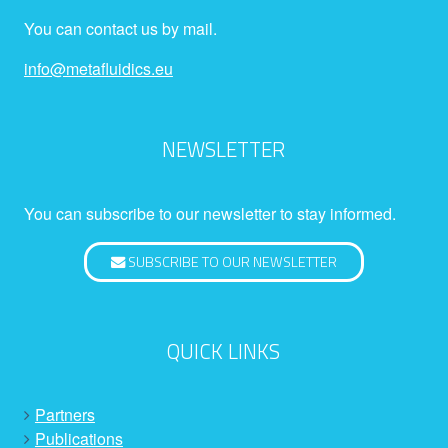
You can contact us by mail.
info@metafluidics.eu
NEWSLETTER
You can subscribe to our newsletter to stay informed.
SUBSCRIBE TO OUR NEWSLETTER
QUICK LINKS
Partners
Publications