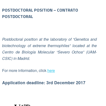
POSTDOCTORAL POSITION – CONTRATO
POSTDOCTORAL
Postdoctoral position at the laboratory of “Genetics and
biotechnology of extreme thermophiles” located at the
Centro de Biología Molecular “Severo Ochoa” (UAM-
CSIC) in Madrid.
For more information, click
here
Application deadline: 3rd December 2017