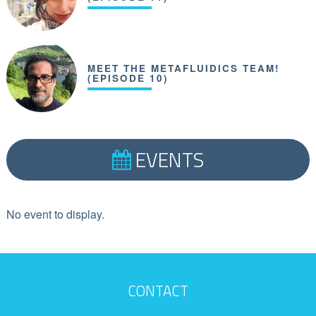
MEET THE METAFLUIDICS TEAM!
(EPISODE 10)
EVENTS
No event to display.
CONTACT