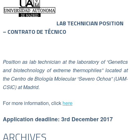
LAB TECHNICIAN POSITION
– CONTRATO DE TÉCNICO
Position as lab technician at the laboratory of “Genetics
and biotechnology of extreme thermophiles” located at
the Centro de Biología Molecular “Severo Ochoa” (UAM-
CSIC) at Madrid.
For more information, click
here
Application deadline: 3rd December 2017
ARCHIVES