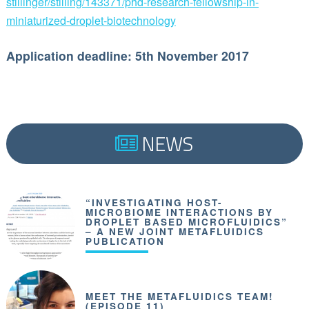
stillinger/stilling/143371/phd-research-fellowship-in-
miniaturized-droplet-biotechnology
Application deadline: 5th November 2017
NEWS
“INVESTIGATING HOST-
MICROBIOME INTERACTIONS BY
DROPLET BASED MICROFLUIDICS”
– A NEW JOINT METAFLUIDICS
PUBLICATION
MEET THE METAFLUIDICS TEAM!
(EPISODE 11)