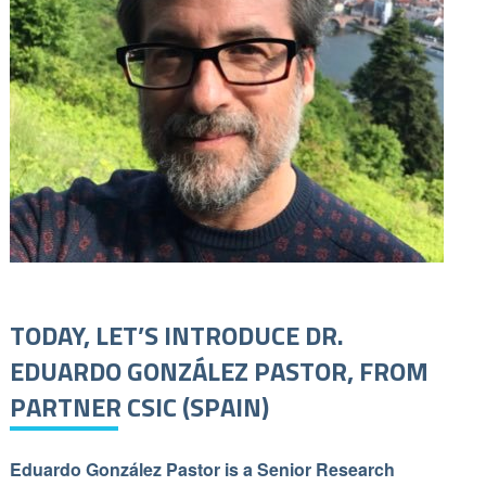
TODAY, LET’S INTRODUCE DR.
EDUARDO GONZÁLEZ PASTOR, FROM
PARTNER CSIC (SPAIN)
Eduardo González Pastor is a Senior Research